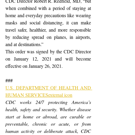
CDC Director Robert R. Redfield, MD, “but 
when combined with a period of staying at 
home and everyday precautions like wearing 
masks and social distancing, it can make 
travel safer, healthier, and more responsible 
by reducing spread on planes, in airports, 
and at destinations.”
This order was signed by the CDC Director 
on January 12, 2021 and will become 
effective on January 26, 2021.
###
U.S. DEPARTMENT OF HEALTH AND 
HUMAN SERVICESexternal icon
CDC works 24/7 protecting America’s 
health, safety and security. Whether disease 
start at home or abroad, are curable or 
preventable, chronic or acute, or from 
human activity or deliberate attack, CDC 