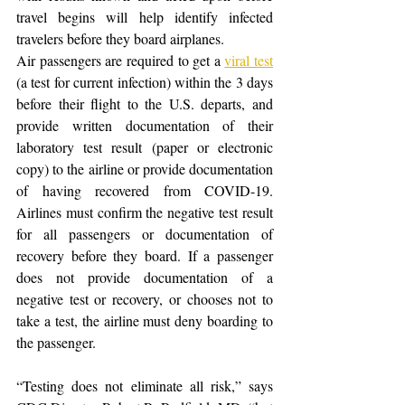
travel begins will help identify infected 
travelers before they board airplanes.
Air passengers are required to get a 
viral test
(a test for current infection) within the 3 days 
before their flight to the U.S. departs, and 
provide written documentation of their 
laboratory test result (paper or electronic 
copy) to the airline or provide documentation 
of having recovered from COVID-19. 
Airlines must confirm the negative test result 
for all passengers or documentation of 
recovery before they board. If a passenger 
does not provide documentation of a 
negative test or recovery, or chooses not to 
take a test, the airline must deny boarding to 
the passenger.
“Testing does not eliminate all risk,” says 