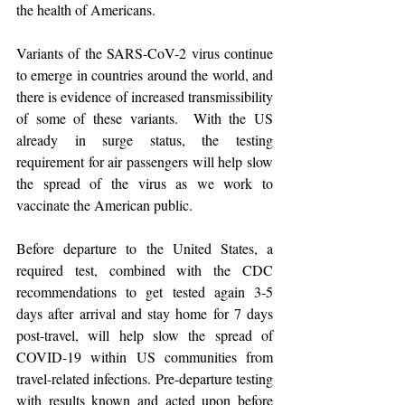
the health of Americans.
Variants of the SARS-CoV-2 virus continue 
to emerge in countries around the world, and 
there is evidence of increased transmissibility 
of some of these variants.  With the US 
already in surge status, the testing 
requirement for air passengers will help slow 
the spread of the virus as we work to 
vaccinate the American public.
Before departure to the United States, a 
required test, combined with the CDC 
recommendations to get tested again 3-5 
days after arrival and stay home for 7 days 
post-travel, will help slow the spread of 
COVID-19 within US communities from 
travel-related infections. Pre-departure testing 
with results known and acted upon before 