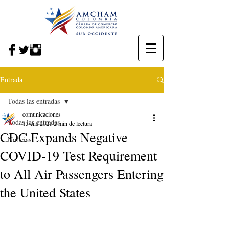
Entrada
Todas las entradas
comunicaciones
Todas las entradas
13 ene 2021
2 min de lectura
CDC Expands Negative
Noticias
COVID-19 Test Requirement
to All Air Passengers Entering
the United States