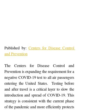
Published by: 
Centers for Disease Control 
and Prevention
The Centers for Disease Control and 
Prevention is expanding the requirement for a 
negative COVID-19 test to all air passengers 
entering the United States.  Testing before 
and after travel is a critical layer to slow the 
introduction and spread of COVID-19. This 
strategy is consistent with the current phase 
of the pandemic and more efficiently protects 