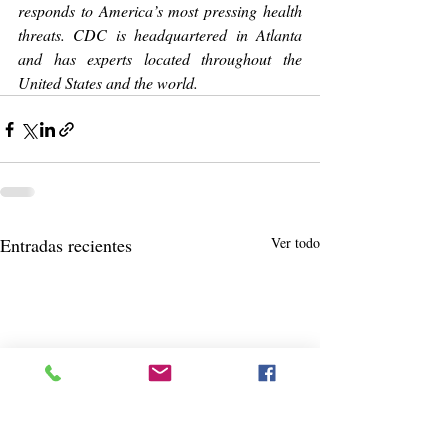
responds to America’s most pressing health 
threats. CDC is headquartered in Atlanta 
and has experts located throughout the 
United States and the world.
Entradas recientes
Ver todo