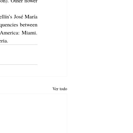
n). Other flower 
lín’s José María 
quencies between 
 America: Miami. 
ria.
Ver todo