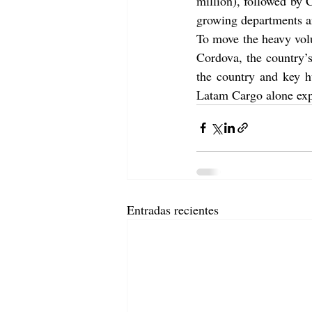
million), followed by
growing departments ar
To move the heavy vol
Cordova, the country’
the country and key h
Latam Cargo alone expe
Entradas recientes