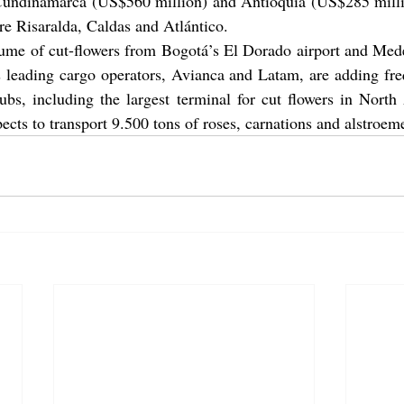
 Cundinamarca (US$560 million) and Antioquia (US$285 millio
e Risaralda, Caldas and Atlántico.
ume of cut-flowers from Bogotá’s El Dorado airport and Medel
s leading cargo operators, Avianca and Latam, are adding fre
ubs, including the largest terminal for cut flowers in North
cts to transport 9.500 tons of roses, carnations and alstroeme