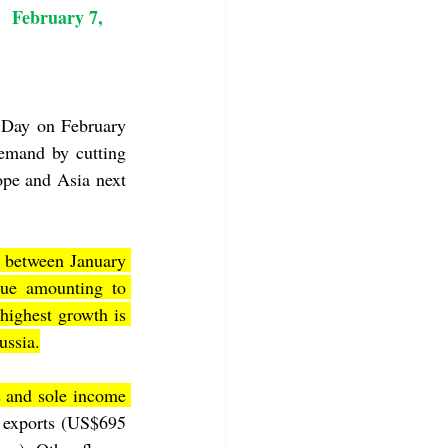
     February 7, 
 Day on February 
mand by cutting 
pe and Asia next 
 between January 
ue amounting to 
ighest growth is 
ussia.
 and sole income 
 exports (US$695 