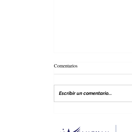
Comentarios
Escribir un comentario...
Nuevos aranceles de EE. UU. y
su impacto en Colombia