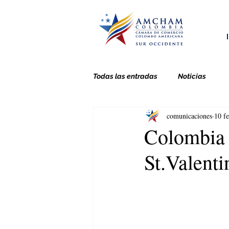
Todas las entradas
Noticias
comunicaciones
10 f
Colombia 
St.Valenti