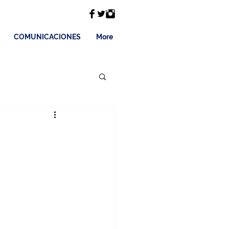
COMUNICACIONES
More