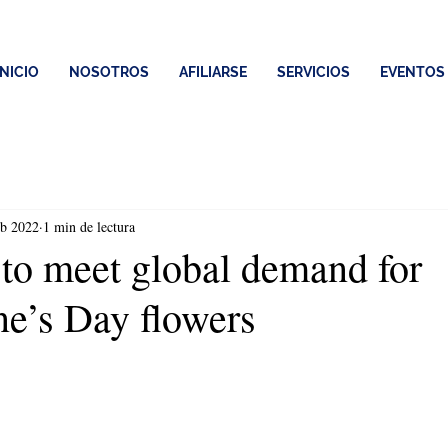
INICIO
NOSOTROS
AFILIARSE
SERVICIOS
EVENTOS
eb 2022
1 min de lectura
to meet global demand for
ne’s Day flowers