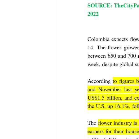
SOURCE: TheCityPaperB
2022
Colombia expects flow
14. The flower growe
between 650 and 700 m
week, despite global s
According 
to figures
and November last ye
US$1.5 billion, and e
the U.S, up 16.1%, fo
The 
flower industry i
earners for their hous