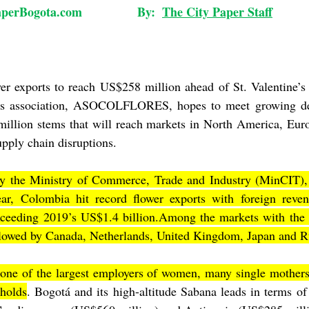
ogota.com                By:  
The City Paper Staff
        
er exports to reach US$258 million ahead of St. Valentine’s
rs association, ASOCOLFLORES, hopes to meet growing de
illion stems that will reach markets in North America, Euro
upply chain disruptions.
 by the Ministry of Commerce, Trade and Industry (MinCIT),
ar, Colombia hit record flower exports with foreign reven
xceeding 2019’s US$1.4 billion.Among the markets with the h
llowed by Canada, Netherlands, United Kingdom, Japan and R
s one of the largest employers of women, many single mothers
eholds
. Bogotá and its high-altitude Sabana leads in terms of